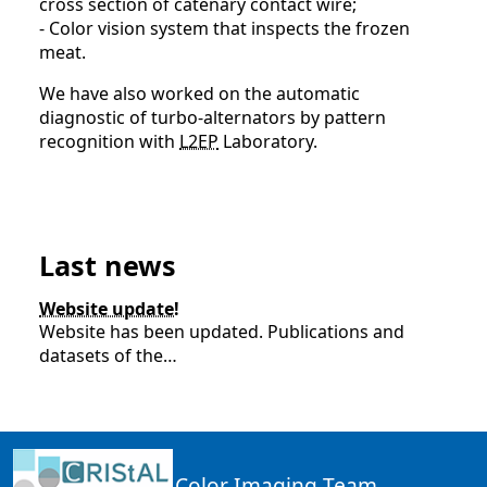
cross section of catenary contact wire;
- Color vision system that inspects the frozen
meat.
We have also worked on the automatic
diagnostic of turbo-alternators by pattern
recognition with
L2EP
Laboratory.
Last news
Website update!
Website has been updated. Publications and
datasets of the…
Color Imaging Team