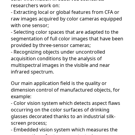
researchers work on:
- Extracting local or global features from CFA or
raw images acquired by color cameras equipped
with one sensor;
- Selecting color spaces that are adapted to the
segmentation of full color images that have been
provided by three-sensor cameras;
- Recognizing objects under uncontrolled
acquisition conditions by the analysis of
multispectral images in the visible and near
infrared spectrum.
Our main application field is the quality or
dimension control of manufactured objects, for
example:
- Color vision system which detects aspect flaws
occurring on the color surfaces of drinking
glasses decorated thanks to an industrial silk-
screen process;
- Embedded vision system which measures the