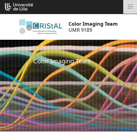
Go
Cookies management panel
to
M
content
Color Imaging Team
UMR 9189
Color Imaging Team