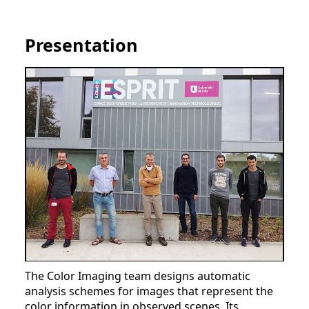
Presentation
The Color Imaging team designs automatic
analysis schemes for images that represent the
color information in observed scenes. Its